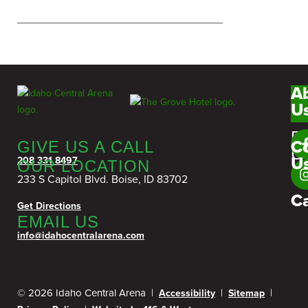
A
U
F
C
GIVE US A CALL
U
U
208 331 8497
OUR LOCATION
233 S Capitol Blvd. Boise, ID 83702
C
Get Directions
EMAIL US
info@idahocentralarena.com
© 2026 Idaho Central Arena |
|
|
Accessibility
Sitemap