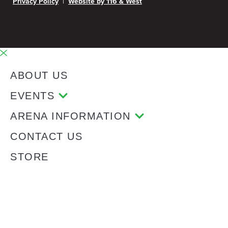
|
Privacy Policy
Website by 116 & West
ABOUT US
EVENTS
ARENA INFORMATION
CONTACT US
STORE